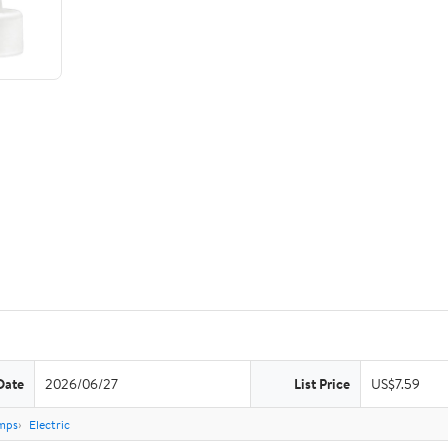
Date
2026/06/27
List Price
US$7.59
mps
Electric