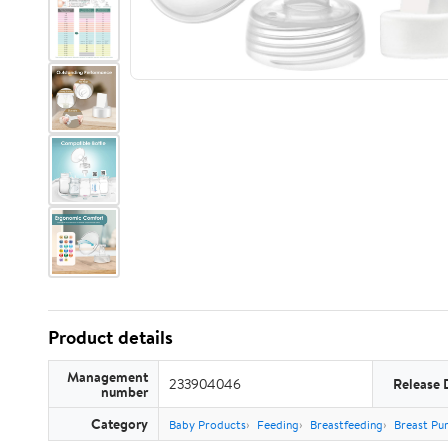
Product details
Management
233904046
Release 
number
Category
Baby Products
Feeding
Breastfeeding
Breast Pu