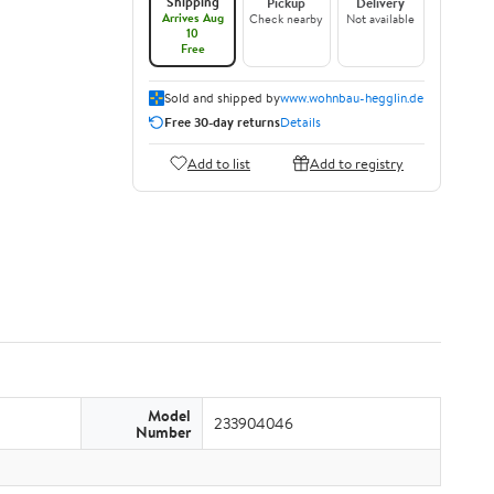
Shipping
Pickup
Delivery
Arrives Aug
Check nearby
Not available
10
Free
Sold and shipped by
www.wohnbau-hegglin.de
Free 30-day returns
Details
Add to list
Add to registry
Model
233904046
Number