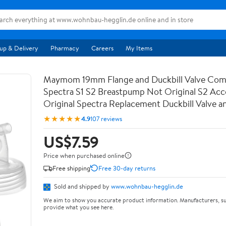
up & Delivery
Pharmacy
Careers
My Items
Maymom 19mm Flange and Duckbill Valve Comp
Spectra S1 S2 Breastpump Not Original S2 Acc
Original Spectra Replacement Duckbill Valve a
★★★★★
4.9
107 reviews
US$7.59
Price when purchased online
Free shipping
Free 30-day returns
Sold and shipped by
www.wohnbau-hegglin.de
We aim to show you accurate product information. Manufacturers, su
provide what you see here.