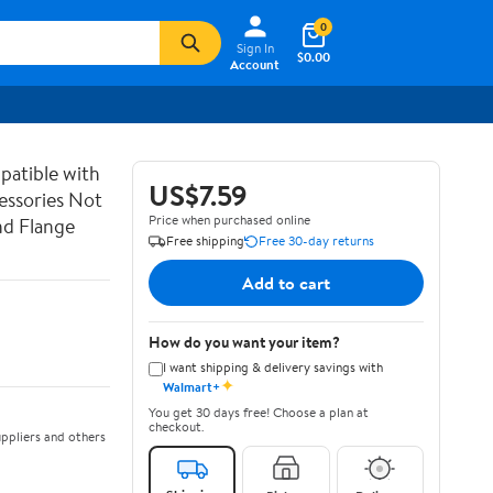
0
Sign In
$0.00
Account
atible with
US$7.59
essories Not
Price when purchased online
nd Flange
Free shipping
Free 30-day returns
Add to cart
How do you want your item?
I want shipping & delivery savings with
✦
Walmart+
You get 30 days free! Choose a plan at
checkout.
ppliers and others