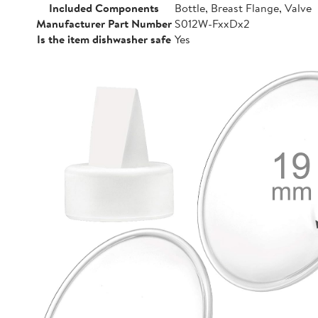
Included Components
Bottle, Breast Flange, Valve
Manufacturer Part Number
S012W-FxxDx2
Is the item dishwasher safe
Yes