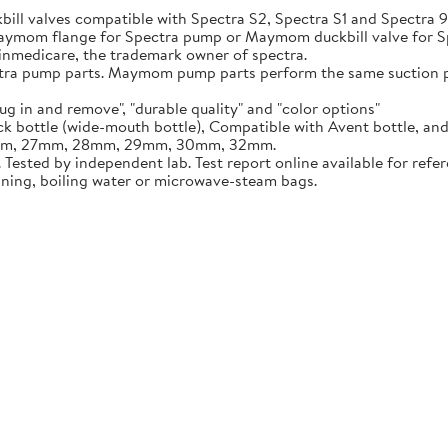
ill valves compatible with Spectra S2, Spectra S1 and Spectra
 Maymom flange for Spectra pump or Maymom duckbill valve for 
inmedicare, the trademark owner of spectra.
ump parts. Maymom pump parts perform the same suction pow
n and remove", "durable quality" and "color options"
ottle (wide-mouth bottle), Compatible with Avent bottle, an
5mm, 27mm, 28mm, 29mm, 30mm, 32mm.
sted by independent lab. Test report online available for refer
aning, boiling water or microwave-steam bags.