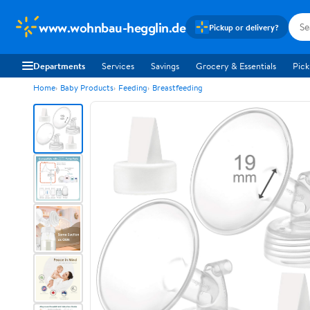
www.wohnbau-hegglin.de
Pickup or delivery?
Departments
Services
Savings
Grocery & Essentials
Pick
Home
Baby Products
Feeding
Breastfeeding