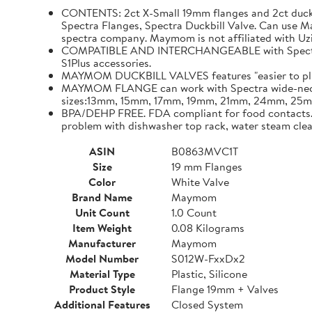
CONTENTS: 2ct X-Small 19mm flanges and 2ct duckb
Spectra Flanges, Spectra Duckbill Valve. Can use
spectra company. Maymom is not affiliated with Uz
COMPATIBLE AND INTERCHANGEABLE with Spectra p
S1Plus accessories.
MAYMOM DUCKBILL VALVES features "easier to plug i
MAYMOM FLANGE can work with Spectra wide-neck b
sizes:13mm, 15mm, 17mm, 19mm, 21mm, 24mm, 2
BPA/DEHP FREE. FDA compliant for food contacts. Te
problem with dishwasher top rack, water steam cle
ASIN
B0863MVC1T
Size
19 mm Flanges
Color
White Valve
Brand Name
Maymom
Unit Count
1.0 Count
Item Weight
0.08 Kilograms
Manufacturer
Maymom
Model Number
S012W-FxxDx2
Material Type
Plastic, Silicone
Product Style
Flange 19mm + Valves
Additional Features
Closed System