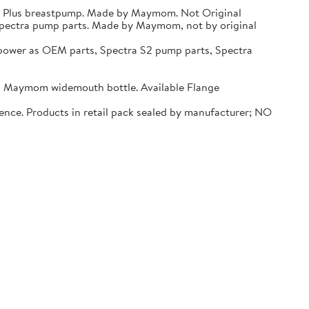
 9 Plus breastpump. Made by Maymom. Not Original
Spectra pump parts. Made by Maymom, not by original
er as OEM parts, Spectra S2 pump parts, Spectra
d Maymom widemouth bottle. Available Flange
ence. Products in retail pack sealed by manufacturer; NO